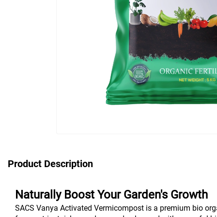
Product Description
Naturally Boost Your Garden's Growth
SACS Vanya Activated Vermicompost is a premium bio organic