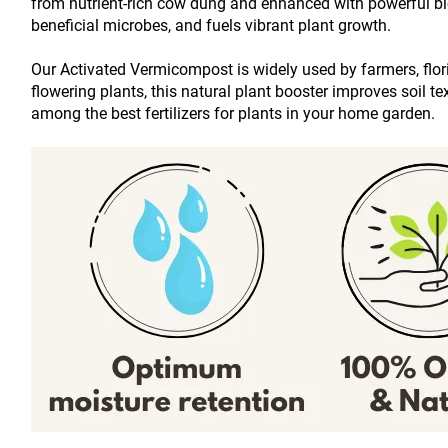
from nutrient-rich cow dung and enhanced with powerful bio-
beneficial microbes, and fuels vibrant plant growth.
Our Activated Vermicompost is widely used by farmers, floric
flowering plants, this natural plant booster improves soil t
among the best fertilizers for plants in your home garden.