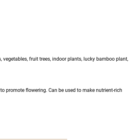
vegetables, fruit trees, indoor plants, lucky bamboo plant, 
r to promote flowering. Can be used to make nutrient-rich 