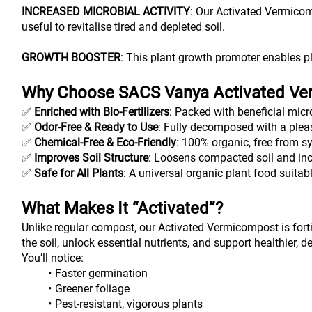
INCREASED MICROBIAL ACTIVITY
: Our Activated Vermicomp
useful to revitalise tired and depleted soil.
GROWTH BOOSTER
: This plant growth promoter enables pl
Why Choose SACS Vanya Activated V
✅ 
Enriched with Bio-Fertilizers
: Packed with beneficial mic
✅ 
Odor-Free & Ready to Use
: Fully decomposed with a pleas
✅ 
Chemical-Free & Eco-Friendly
: 100% organic, free from s
✅ 
Improves Soil Structure
: Loosens compacted soil and inc
✅ 
Safe for All Plants
: A universal organic plant food suitab
What Makes It “Activated”?
Unlike regular compost, our Activated Vermicompost is fortifi
the soil, unlock essential nutrients, and support healthier, 
You’ll notice:
Faster germination
Greener foliage
Pest-resistant, vigorous plants