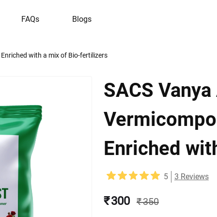
FAQs
Blogs
nriched with a mix of Bio-fertilizers
SACS Vanya 
Vermicompost
Enriched with
5
3
Reviews
₹ 300
₹ 350