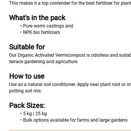
This makes it a top contender for the best fertiliser for pla
What's in the pack
Pure worm castings and
NPK bio fertilizers
Suitable for
Our Organic Activated Vermicompost is odorless and suitable 
terrace gardening and agriculture.
How to use
Use as a natural soil conditioner. Apply near plant root or o
potting soil mix.
Pack Sizes:
5 kg | 25 kg
Bulk options available for farms and large gardens