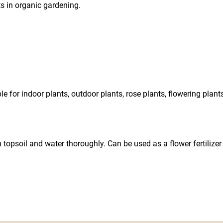
nts in organic gardening.
for indoor plants, outdoor plants, rose plants, flowering plants, 
n topsoil and water thoroughly. Can be used as a flower fertilize