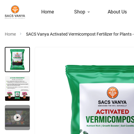
Home
Shop
About Us
Home
SACS Vanya Activated Vermicompost Fertilizer for Plants - E