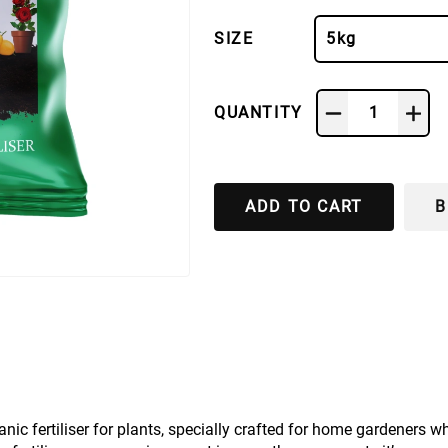
SIZE
5kg
QUANTITY
1
ADD TO CART
B
 fertiliser for plants, specially crafted for home gardeners w