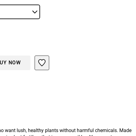
UY NOW
ho want lush, healthy plants without harmful chemicals. Made 