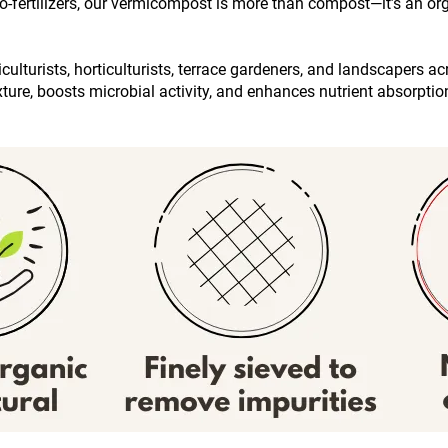
fertilizers, our vermicompost is more than compost—it’s an organ
ulturists, horticulturists, terrace gardeners, and landscapers ac
exture, boosts microbial activity, and enhances nutrient absorpti