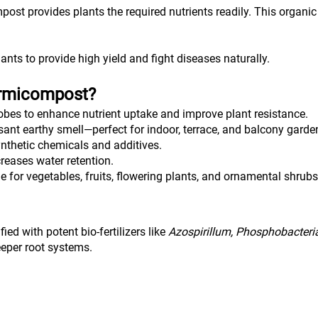
ost provides plants the required nutrients readily. This organic NP
ants to provide high yield and fight diseases naturally.
ermicompost?
robes to enhance nutrient uptake and improve plant resistance.
ant earthy smell—perfect for indoor, terrace, and balcony garde
ynthetic chemicals and additives.
reases water retention.
le for vegetables, fruits, flowering plants, and ornamental shrubs
ed with potent bio-fertilizers like 
Azospirillum, Phosphobacteria
deeper root systems.