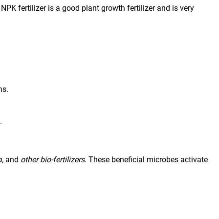
K fertilizer is a good plant growth fertilizer and is very 
ns.
.
,
 and 
other bio-fertilizers
. These beneficial microbes activate 