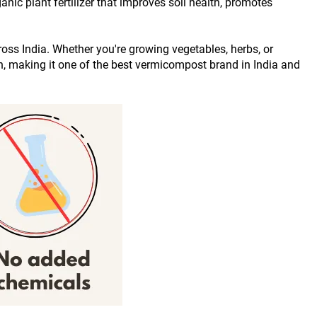
ic plant fertilizer that improves soil health, promotes 
ross India. Whether you're growing vegetables, herbs, or 
on, making it one of the best vermicompost brand in India and 