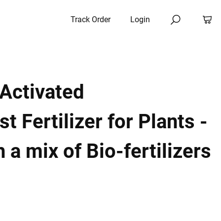
Track Order
Login
Activated
 Fertilizer for Plants -
 a mix of Bio-fertilizers