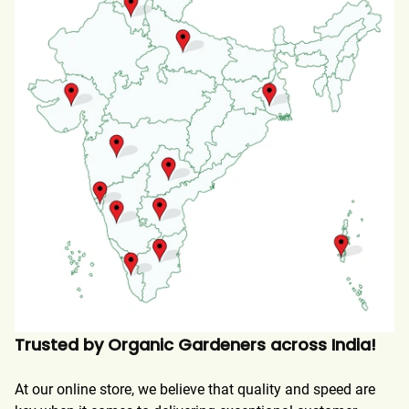
Trusted by Organic Gardeners across India!
At our online store, we believe that quality and speed are