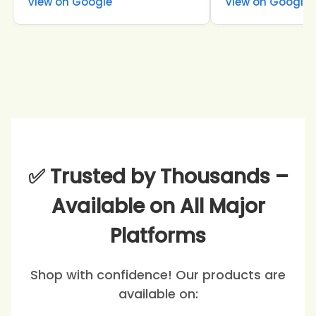
View on Google
View on Google
✅ Trusted by Thousands –
Available on All Major
Platforms
Shop with confidence! Our products are
available on: