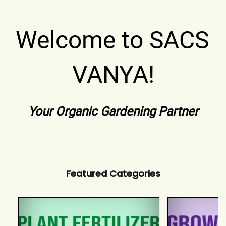
Welcome to SACS 
VANYA!
Your Organic Gardening Partner
Featured Categories