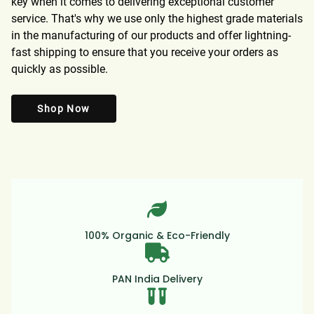
key when it comes to delivering exceptional customer
service. That's why we use only the highest grade materials
in the manufacturing of our products and offer lightning-
fast shipping to ensure that you receive your orders as
quickly as possible.
Shop Now
100% Organic & Eco-Friendly
PAN India Delivery