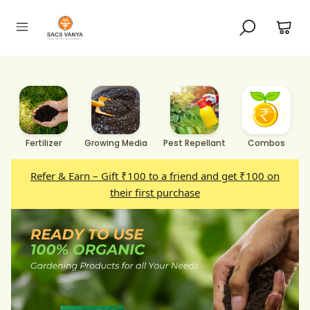
Fertilizer
Growing Media
Pest Repellant
Combos
Refer & Earn – Gift ₹100 to a friend and get ₹100 on
their first purchase