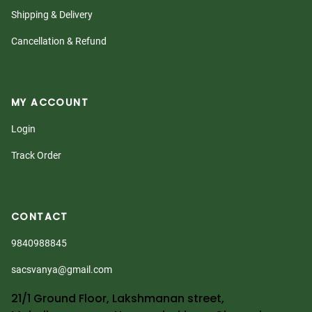
Shipping & Delivery
Cancellation & Refund
MY ACCOUNT
Login
Track Order
CONTACT
9840988845
sacsvanya@gmail.com
21/1 Ground Floor, Lakshmanan street,