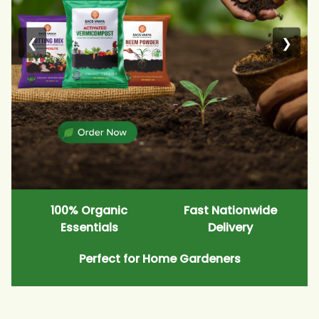
❮
❯
100% Organic
Fast Nationwide
Essentials
Delivery
Perfect for Home Gardeners