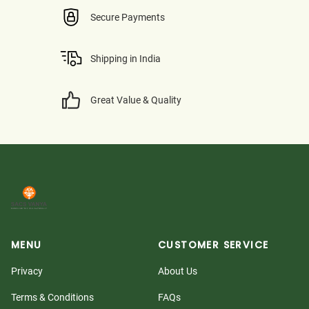
Secure Payments
Shipping in India
Great Value & Quality
MENU
CUSTOMER SERVICE
Privacy
About Us
Terms & Conditions
FAQs