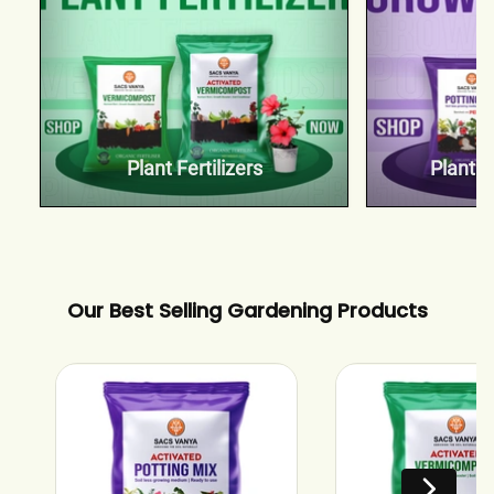
Plant Fertilizers
Plant 
Our Best Selling Gardening Products