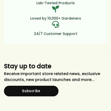
Lab-Tested Products
Loved by 10,000+ Gardeners
24/7 Customer Support
Stay up to date
Receive important store related news, exclusive
discounts, new product launches and more...
Subscribe