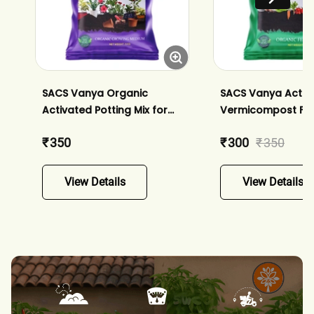
SACS Vanya Organic
SACS Vanya Activ
Activated Potting Mix for
Vermicompost Ferti
Home Garden Plants
Plants - Enriched 
₹ 350
₹ 300
₹ 350
Enriched with Bio-fertilizers
of Bio-fertilizers
and Neem Powder
View Details
View Details