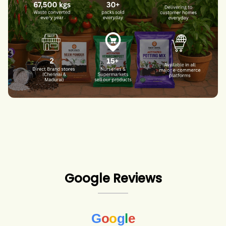
Google Reviews
G
o
o
g
l
e