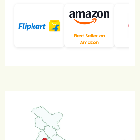
Best Seller on
Amazon