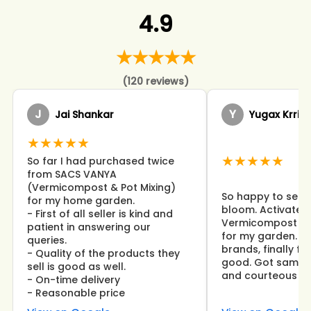
4.9
★★★★★
(120 reviews)
J
Y
Jai Shankar
Yugax Krrish
★★★★★
★★★★★
So far I had purchased twice
from SACS VANYA
(Vermicompost & Pot Mixing)
So happy to see 
for my home garden.
bloom. Activated
- First of all seller is kind and
Vermicompost wor
patient in answering our
for my garden. I 
queries.
brands, finally f
- Quality of the products they
good. Got same d
sell is good as well.
and courteous st
- On-time delivery
- Reasonable price